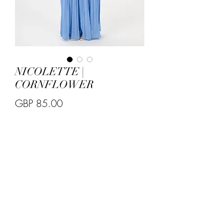
NICOLETTE |
CORNFLOWER
Price
GBP 85.00
Quantity
*
Size S 
8/10 