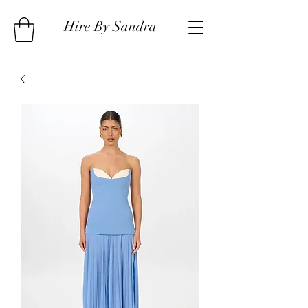
Hire By Sandra