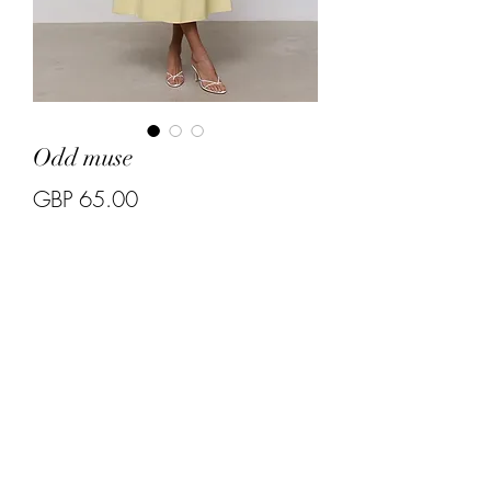
Odd muse
Price
GBP 65.00
Quantity
*
Size S and M 