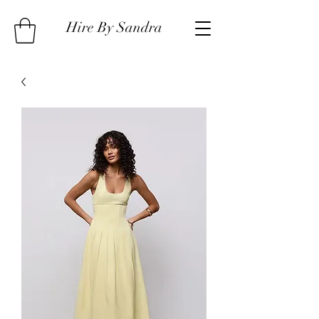
Hire By Sandra